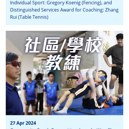
Individual Sport: Gregory Koenig (Fencing), and
Distinguished Services Award for Coaching: Zhang
Rui (Table Tennis)
View
27 Apr 2024