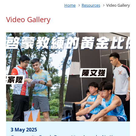
Home
Resources
Video Gallery
Video Gallery
3 May 2025