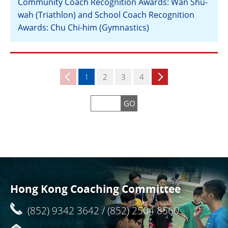
Community Coach Recognition Awards: Wan Shu-
wah (Triathlon) and School Coach Recognition
Awards: Chu Chi-him (Gymnastics)
View
1
2
3
4
GO
Hong Kong Coaching Committee
(852) 9342 3642 / (852) 2504 8560