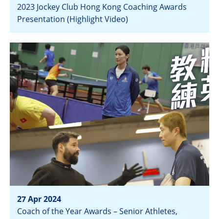
2023 Jockey Club Hong Kong Coaching Awards
Presentation (Highlight Video)
View
27 Apr 2024
Coach of the Year Awards – Senior Athletes,