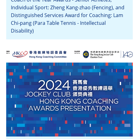
Individual Sport: Zheng Kang-zhao (Fencing), and
Distinguished Services Award for Coaching: Lam
Chi-pang (Para Table Tennis - Intellectual
Disability)
View