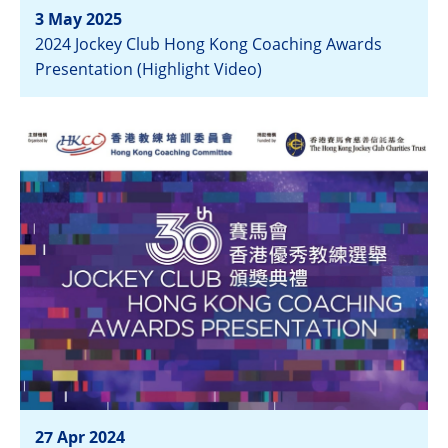
3 May 2025
2024 Jockey Club Hong Kong Coaching Awards
Presentation (Highlight Video)
View
27 Apr 2024