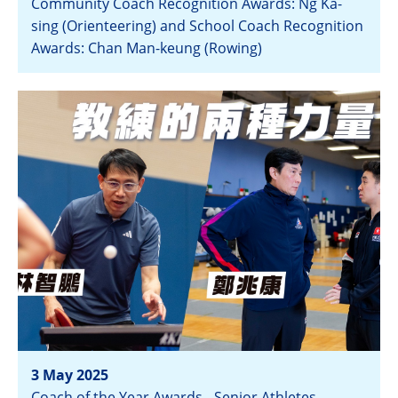
Community Coach Recognition Awards: Ng Ka-
sing (Orienteering) and School Coach Recognition
Awards: Chan Man-keung (Rowing)
View
3 May 2025
Coach of the Year Awards - Senior Athletes,